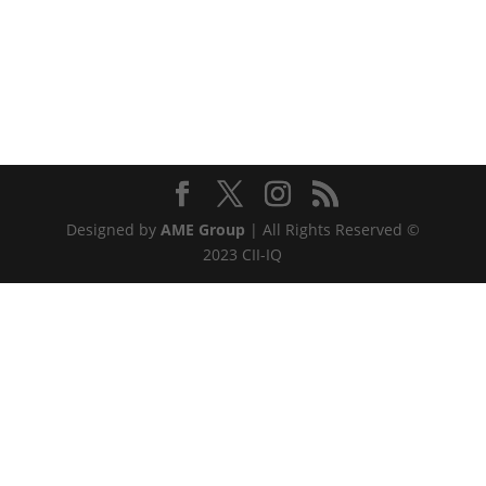
Designed by
AME Group
| All Rights Reserved ©
2023 CII-IQ