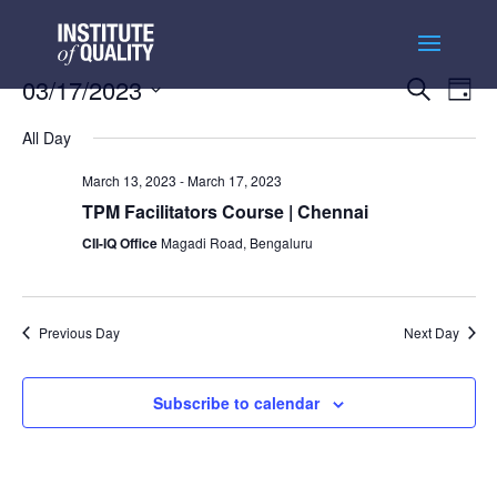
Events
Ev
03/17/2023
Search
Day
Vi
Searc
Select
Na
and
All Day
date.
Views
March 13, 2023
-
March 17, 2023
Naviga
TPM Facilitators Course | Chennai
CII-IQ Office
Magadi Road, Bengaluru
Previous Day
Next Day
Subscribe to calendar