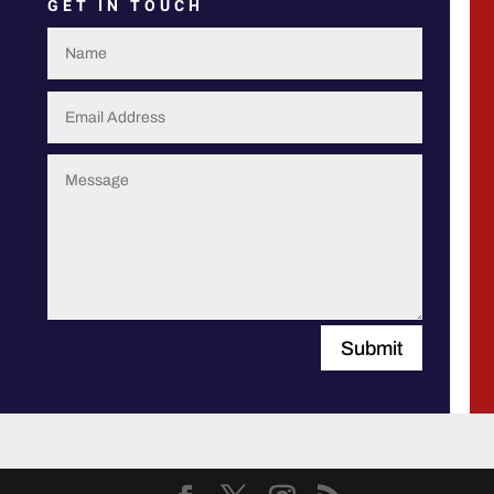
GET IN TOUCH
Submit