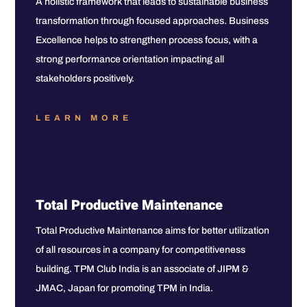
A holistic framework that leads to sustainable business
transformation through focused approaches. Business
Excellence helps to strengthen process focus, with a
strong performance orientation impacting all
stakeholders positively.
LEARN MORE
Total Productive Maintenance
Total Productive Maintenance aims for better utilization
of all resources in a company for competitiveness
building. TPM Club India is an associate of JIPM &
JMAC, Japan for promoting TPM in India.