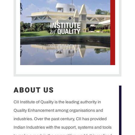
ABOUT US
CII Institute of Quality is the leading authority in
Quality Enhancement among organisations and
industries. Over the past century, CII has provided
Indian Industries with the support, systems and tools