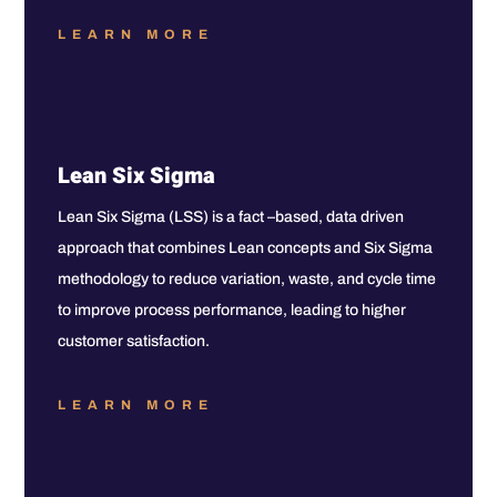
LEARN MORE
Lean Six Sigma
Lean Six Sigma (LSS) is a fact –based, data driven
approach that combines Lean concepts and Six Sigma
methodology to reduce variation, waste, and cycle time
to improve process performance, leading to higher
customer satisfaction.
LEARN MORE