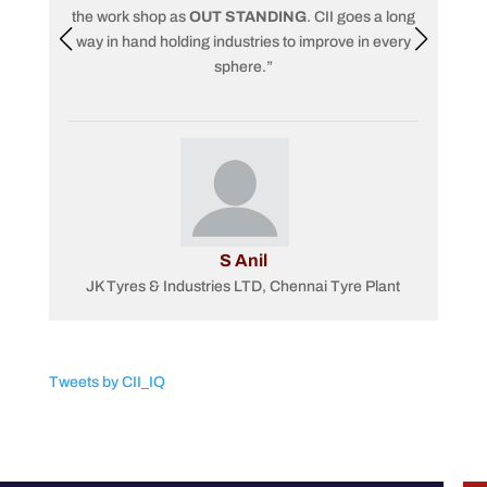
the work shop as
OUT STANDING
. CII goes a long
way in hand holding industries to improve in every
pro
sphere.”
S Anil
JK Tyres & Industries LTD, Chennai Tyre Plant
Tweets by CII_IQ