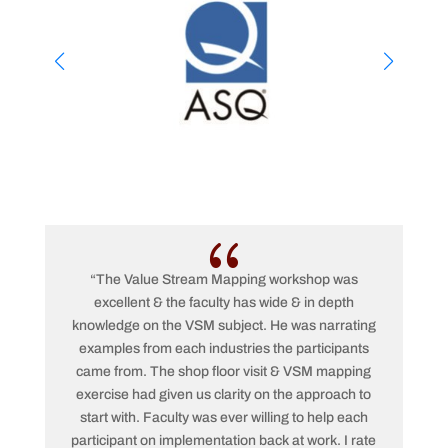
{
“The Value Stream Mapping workshop was
excellent & the faculty has wide & in depth
kn
knowledge on the VSM subject. He was narrating
met
examples from each industries the participants
pro
came from. The shop floor visit & VSM mapping
p
exercise had given us clarity on the approach to
hel
start with. Faculty was ever willing to help each
participant on implementation back at work. I rate
app