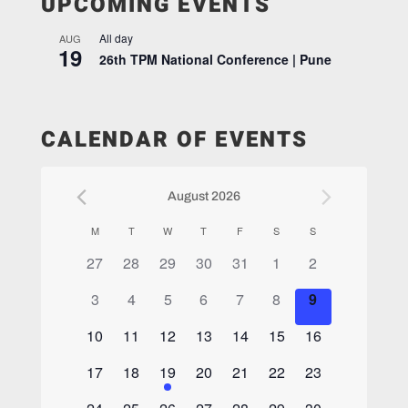
UPCOMING EVENTS
All day
AUG
19
26th TPM National Conference | Pune
CALENDAR OF EVENTS
August 2026
Calendar
M
T
W
T
F
S
S
of
0
0
0
0
0
0
0
27
28
29
30
31
1
2
Events
events,
events,
events,
events,
events,
events,
events,
0
0
0
0
0
0
0
3
4
5
6
7
8
9
events,
events,
events,
events,
events,
events,
events,
0
0
0
0
0
0
0
10
11
12
13
14
15
16
events,
events,
events,
events,
events,
events,
events,
0
0
1
0
0
0
0
17
18
19
20
21
22
23
events,
events,
event,
events,
events,
events,
events,
0
0
0
0
0
0
0