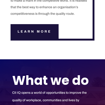
to make a mark in the competitive world. It is realised
that the best way to enhance an organisation’s
competitiveness is through the quality route.
LEARN MORE
What we do
CII IQ opens a world of opportunities to improve the
quality of workplace, communities and lives by