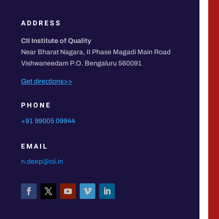
ADDRESS
CII Institute of Quality
Near Bharat Nagara, II Phase Magadi Main Road
Vishwaneedam P.O. Bengaluru 560091
Get directions>>
PHONE
+91 99005 09944
EMAIL
n.deep@cii.in