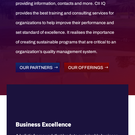
providing information, contacts and more. CII IQ
provides the best training and consulting services for
organizations to help improve their performance and
set standard of excellence. It realises the importance
of creating sustainable programs that are critical to an
organization’s quality management system.
OUR PARTNERS
OUR OFFERINGS
Business Excellence