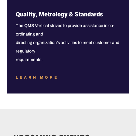
Quality, Metrology & Standards
The QMS Vertical strives to provide assistance in co-
ordinating and
directing organization’s activities to meet customer and
regulatory
requirements.
LEARN MORE