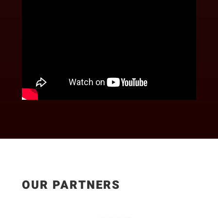
OUR PARTNERS