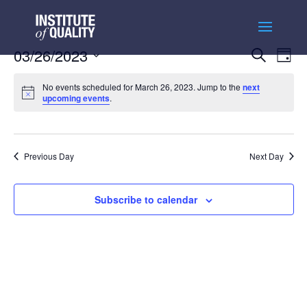
Events
Ev
03/26/2023
Search
Day
Vi
Searc
Select
Na
and
No events scheduled for March 26, 2023. Jump to the
next
date.
upcoming events
.
Views
Naviga
Previous Day
Next Day
Subscribe to calendar