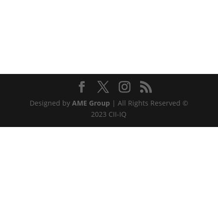
Designed by
AME Group
| All Rights Reserved ©
2023 CII-IQ