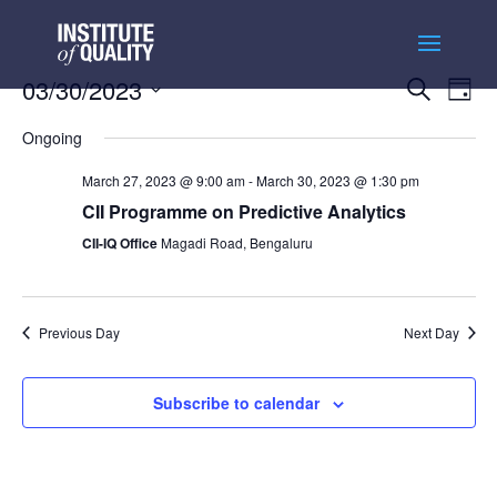
Events
Ev
03/30/2023
Search
Day
Vi
Searc
Select
Na
and
Ongoing
date.
Views
March 27, 2023 @ 9:00 am
-
March 30, 2023 @ 1:30 pm
Naviga
CII Programme on Predictive Analytics
CII-IQ Office
Magadi Road, Bengaluru
Previous Day
Next Day
Subscribe to calendar