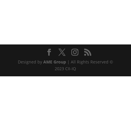
Designed by
AME Group
| All Rights Reserved ©
2023 CII-IQ