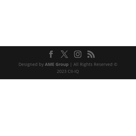
Designed by
AME Group
| All Rights Reserved ©
2023 CII-IQ