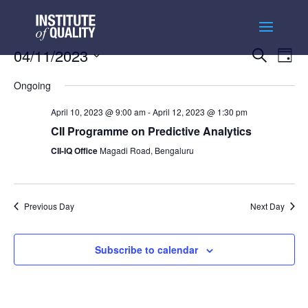
Events
Ev
04/11/2023
Search
Day
Vi
Searc
Select
Na
and
Ongoing
date.
Views
April 10, 2023 @ 9:00 am
-
April 12, 2023 @ 1:30 pm
Naviga
CII Programme on Predictive Analytics
CII-IQ Office
Magadi Road, Bengaluru
Previous Day
Next Day
Subscribe to calendar