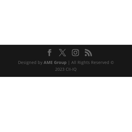
Designed by
AME Group
| All Rights Reserved ©
2023 CII-IQ