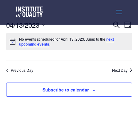
Events
Ev
04/13/2023
Search
Day
Vi
Searc
Select
Na
and
No events scheduled for April 13, 2023. Jump to the
next
date.
upcoming events
.
Views
Naviga
Previous Day
Next Day
Subscribe to calendar