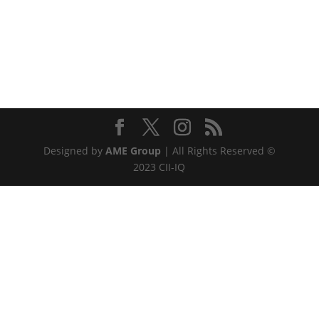
Designed by
AME Group
| All Rights Reserved ©
2023 CII-IQ