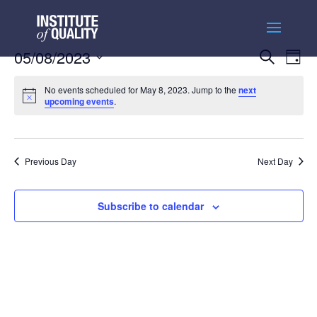
Events
Ev
05/08/2023
Search
Day
Vi
Searc
Select
Na
and
No events scheduled for May 8, 2023. Jump to the
next
date.
upcoming events
.
Views
Naviga
Previous Day
Next Day
Subscribe to calendar