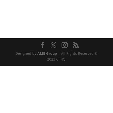
Designed by
AME Group
| All Rights Reserved ©
2023 CII-IQ