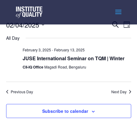
Events
Ev
02/04/2025
Search
Day
Vi
Searc
Select
Na
and
All Day
date.
Views
February 3, 2025
-
February 13, 2025
Naviga
JUSE International Seminar on TQM | Winter
CII-IQ Office
Magadi Road, Bengaluru
Previous Day
Next Day
Subscribe to calendar