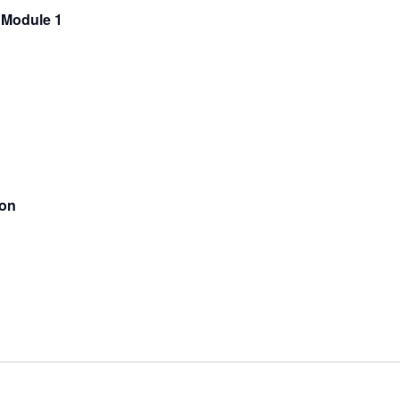
 Module 1
ion