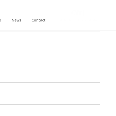
o
News
Contact