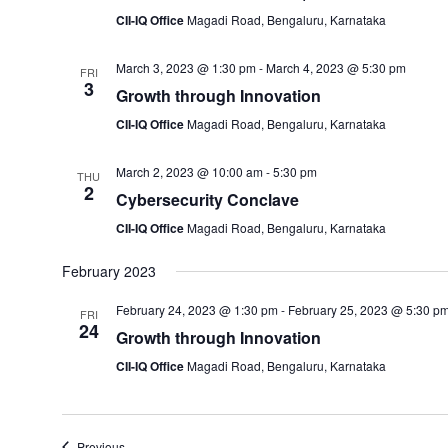
CII-IQ Office
Magadi Road, Bengaluru, Karnataka
March 3, 2023 @ 1:30 pm
-
March 4, 2023 @ 5:30 pm
FRI
3
Growth through Innovation
CII-IQ Office
Magadi Road, Bengaluru, Karnataka
March 2, 2023 @ 10:00 am
-
5:30 pm
THU
2
Cybersecurity Conclave
CII-IQ Office
Magadi Road, Bengaluru, Karnataka
February 2023
February 24, 2023 @ 1:30 pm
-
February 25, 2023 @ 5:30 p
FRI
24
Growth through Innovation
CII-IQ Office
Magadi Road, Bengaluru, Karnataka
Events
Previous