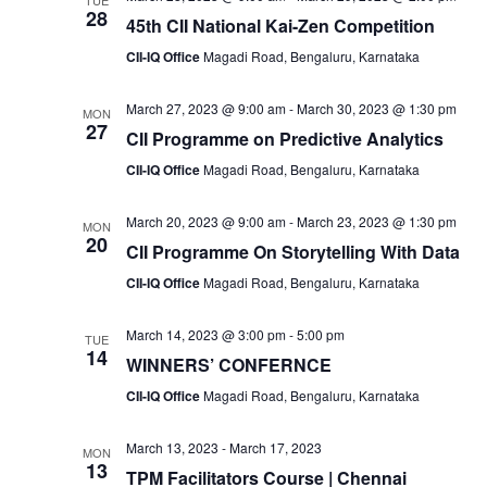
TUE
28
45th CII National Kai-Zen Competition
CII-IQ Office
Magadi Road, Bengaluru, Karnataka
March 27, 2023 @ 9:00 am
-
March 30, 2023 @ 1:30 pm
MON
27
CII Programme on Predictive Analytics
CII-IQ Office
Magadi Road, Bengaluru, Karnataka
March 20, 2023 @ 9:00 am
-
March 23, 2023 @ 1:30 pm
MON
20
CII Programme On Storytelling With Data
CII-IQ Office
Magadi Road, Bengaluru, Karnataka
March 14, 2023 @ 3:00 pm
-
5:00 pm
TUE
14
WINNERS’ CONFERNCE
CII-IQ Office
Magadi Road, Bengaluru, Karnataka
March 13, 2023
-
March 17, 2023
MON
13
TPM Facilitators Course | Chennai