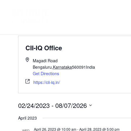
Events
CII-IQ Office
CII-IQ Office
Magadi Road
Bengaluru
,
Karnataka
560091
India
Get Directions
https://cii-iq.in/
02/24/2023
 - 
08/07/2026
Select
April 2023
date.
April 26, 2023 @ 10:00 am
-
April 28, 2023 @ 5:00 pm
WED