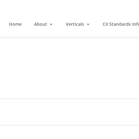
Home
About
Verticals
CII Standards Inf