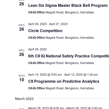
26
Lean Six Sigma Master Black Belt Program:
CII-IQ Office
Magadi Road, Bengaluru, Karnataka
April 26, 2023
-
April 27, 2023
WED
26
Circle Competition
CII-IQ Office
Magadi Road, Bengaluru, Karnataka
April 26, 2023
WED
26
6th CII IQ National Safety Practice Competit
CII-IQ Office
Magadi Road, Bengaluru, Karnataka
April 10, 2023 @ 9:00 am
-
April 12, 2023 @ 1:30 pm
MON
10
CII Programme on Predictive Analytics
CII-IQ Office
Magadi Road, Bengaluru, Karnataka
March 2023
March 28, 2023 @ 9:00 am
-
March 29, 2023 @ 2:00 pm