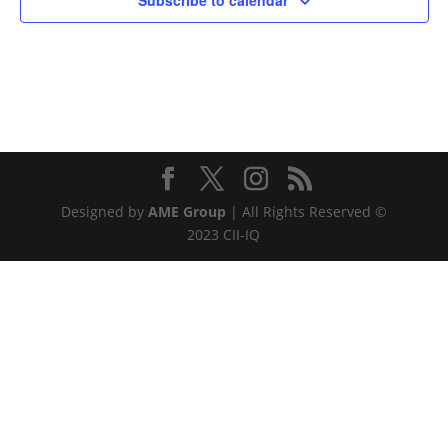
Subscribe to calendar
Designed by
AME Group
| All Rights Reserved ©
2023 CII-IQ